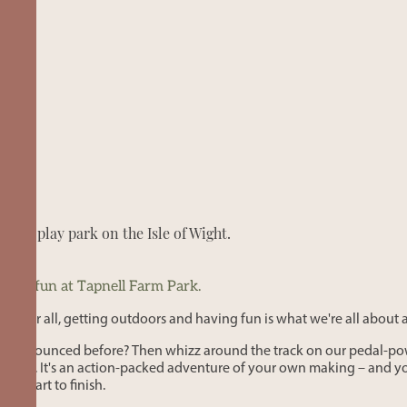
door play park on the Isle of Wight.
mily fun at Tapnell Farm Park.
. After all, getting outdoors and having fun is what we're all about 
ever bounced before? Then whizz around the track on our pedal-po
bout. It's an action-packed adventure of your own making – and you
start to finish.