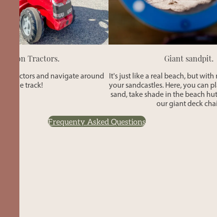
Ride-on Tractors.
Giant sandpit.
ni tractors and navigate around
It's just like a real beach, but wit
the track!
your sandcastles. Here, you can p
sand, take shade in the beach hut
our giant deck chai
Frequenty Asked Questions