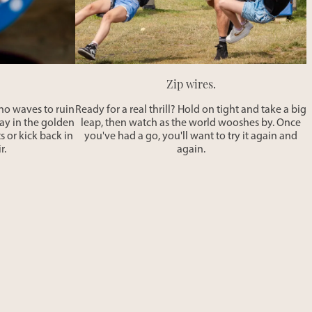
Zip wires.
h no waves to ruin
Ready for a real thrill? Hold on tight and take a big
lay in the golden
leap, then watch as the world wooshes by. Once
s or kick back in
you've had a go, you'll want to try it again and
r.
again.