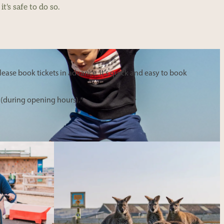
t's safe to do so.
ease book tickets in advance. It's quick and easy to book
 (during opening hours).*