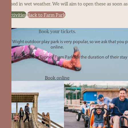
be closed in wet weather. We will aim to open these as soon as i
or activities
Back to Farm Park
Book your tickets.
le of Wight outdoor play park is very popular, so we ask that you pl
online.
get free access to Tapnell Farm Park for the duration of their stay
Book online