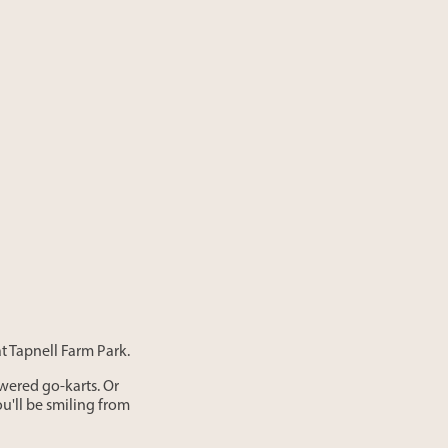
at Tapnell Farm Park.
wered go-karts. Or
'll be smiling from