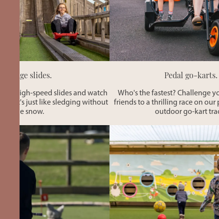
Sledge slides.
Pedal go-karts.
these high-speed slides and watch
Who's the fastest? Challenge y
by. It's just like sledging without
friends to a thrilling race on o
the snow.
outdoor go-kart tra