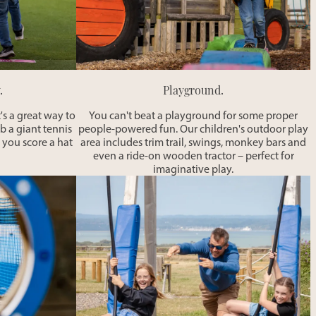
.
Playground.
's a great way to
You can't beat a playground for some proper
ab a giant tennis
people-powered fun. Our children's outdoor play
 you score a hat
area includes trim trail, swings, monkey bars and
even a ride-on wooden tractor – perfect for
imaginative play.