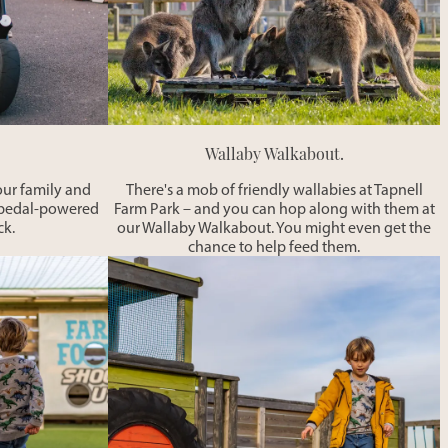
Wallaby Walkabout.
our family and
There's a mob of friendly wallabies at Tapnell
ur pedal-powered
Farm Park – and you can hop along with them at
ck.
our Wallaby Walkabout. You might even get the
chance to help feed them.