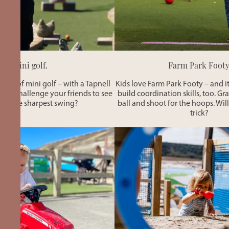
Mini golf.
Farm Park Footy
 game of mini golf – with a Tapnell
Kids love Farm Park Footy – and it
 not challenge your friends to see
build coordination skills, too. Gr
as the sharpest swing?
ball and shoot for the hoops. Will
trick?