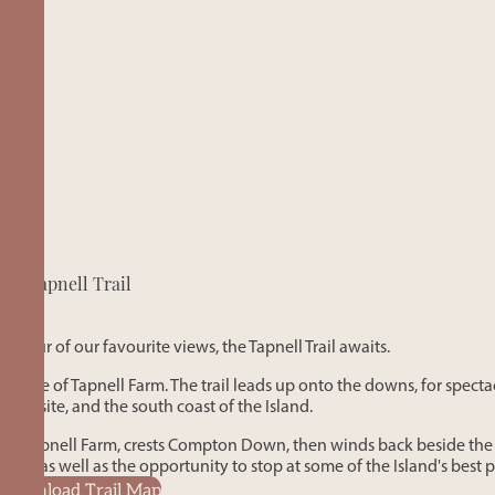
Tapnell Trail
p tour of our favourite views, the Tapnell Trail awaits.
 middle of Tapnell Farm. The trail leads up onto the downs, for spect
tival site, and the south coast of the Island.
re of Tapnell Farm, crests Compton Down, then winds back beside the 
ast – as well as the opportunity to stop at some of the Island's best 
Download Trail Map