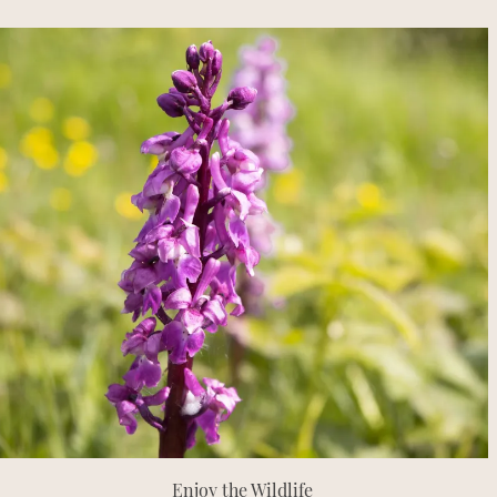
Enjoy the Wildlife