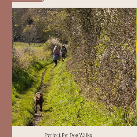
Perfect for Dog Walks