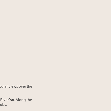
acular views over the
River Yar. Along the
pubs.