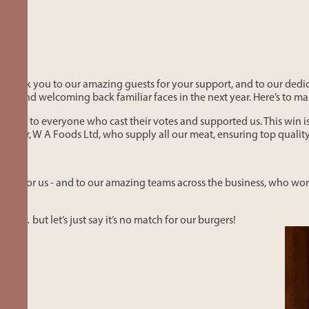
 thank you to our amazing guests for your support, and to our ded
ests, and welcoming back familiar faces in the next year. Here’s to
 you to everyone who cast their votes and supported us. This win i
utcher, W A Foods Ltd, who supply all our meat, ensuring top quali
oted for us - and to our amazing teams across the business, who work
un… but let’s just say it’s no match for our burgers!