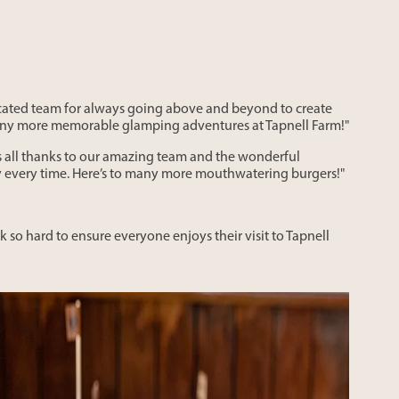
icated team for always going above and beyond to create
 many more memorable glamping adventures at Tapnell Farm!"
s all thanks to our amazing team and the wonderful
ty every time. Here’s to many more mouthwatering burgers!"
 so hard to ensure everyone enjoys their visit to Tapnell