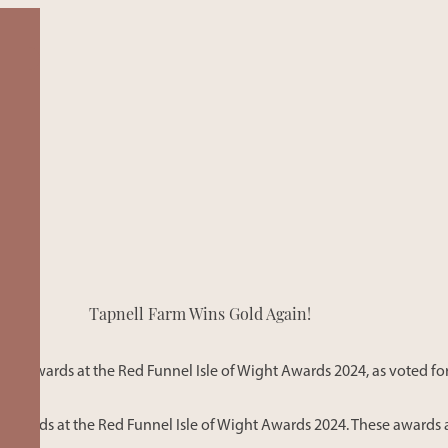
SAFARI TE
View our Safar
Tapnell Farm Wins Gold Again!
in Yarmouth. 
accommodatio
sustainability 
ld Awards at the Red Funnel Isle of Wight Awards 2024, as voted for
Awards at the Red Funnel Isle of Wight Awards 2024. These awards a